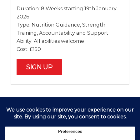
Duration: 8 Weeks starting 19th January
2026
Type: Nutrition Guidance, Strength
Training, Accountability and Support
Ability: All abilities welcome
Cost: £150
SIGN UP
FIND US