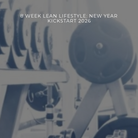
8 WEEK LEAN LIFESTYLE: NEW YEAR
KICKSTART 2026