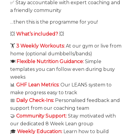
✅ Stay accountable with expert coaching and
a friendly community
…then this is the programme for you!
💥
What’s included?
💥
🏋️
3 Weekly Workouts:
At our gym or live from
home (optional dumbbells/bands)
🍽️
Flexible Nutrition Guidance:
Simple
templates you can follow even during busy
weeks
📊
GHF Lean Metrics:
Our LEAN5 system to
make progress easy to track
📅
Daily Check-Ins:
Personalised feedback and
support from our coaching team
🤝
Community Support:
Stay motivated with
our dedicated 8 Week Lean group
🎓
Weekly Education:
Learn how to build