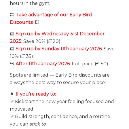
hours in the gym.
💥
Take advantage of our Early Bird
Discounts!
💥
📅
Sign up by Wednesday 31st December
2025:
Save 20% (£120)
📅
Sign up by Sunday 11th January 2026:
Save
10% (£135)
🎯
After 11th January 2026:
Full price (£150)
Spots are limited — Early Bird discounts are
always the best way to secure your place!
🌟
If you’re ready to:
✅ Kickstart the new year feeling focused and
motivated
✅ Build strength, confidence, and a routine
you can
stick to