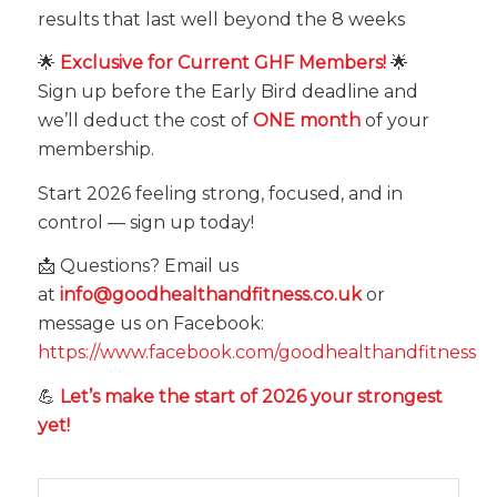
results that last well beyond the 8 weeks
🌟
Exclusive for Current GHF Members!
🌟
Sign up before the Early Bird deadline and
we’ll deduct the cost of
ONE month
of your
membership.
Start 2026 feeling strong, focused, and in
control — sign up today!
📩 Questions? Email us
at
info@goodhealthandfitness.co.uk
or
message us on Facebook:
https://www.facebook.com/goodhealthandfitness
💪
Let’s make the start of 2026 your strongest
yet!