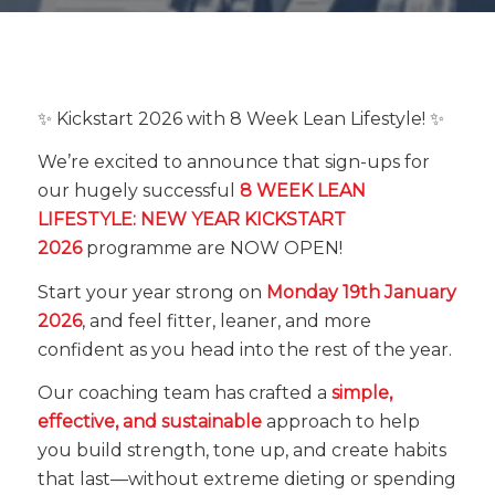
✨ Kickstart 2026 with 8 Week Lean Lifestyle! ✨
We’re excited to announce that sign-ups for
our hugely successful
8 WEEK LEAN
LIFESTYLE: NEW YEAR KICKSTART
2026
programme are NOW OPEN!
Start your year strong on
Monday 19th January
2026
, and feel fitter, leaner, and more
confident as you head into the rest of the year.
Our coaching team has crafted a
simple,
effective, and sustainable
approach to help
you build strength, tone up, and create habits
that last—without extreme dieting or spending